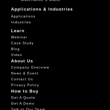
Applications & Industries
Applications
Industries
Learn
Webinar
Case Study
Blog
Video
About Us
Company Overview
News & Event
Contact Us
Privacy Policy
How to Buy
Get A Quote
Get A Demo
Talk to Our Team