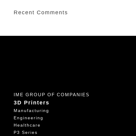
Recent Comments
IME GROUP OF COMPANIES
3D Printers
Manufacturing
Engineering
Healthcare
P3 Series