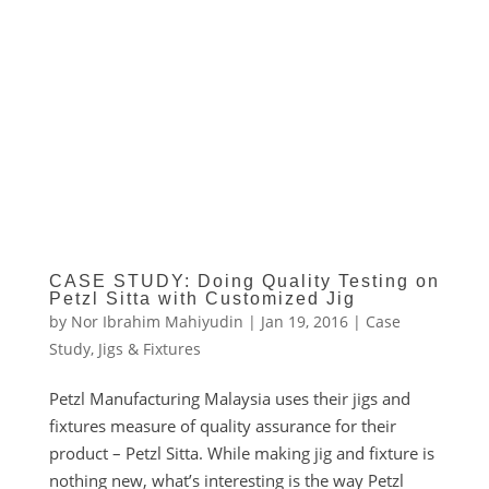
CASE STUDY: Doing Quality Testing on
Petzl Sitta with Customized Jig
by
Nor Ibrahim Mahiyudin
|
Jan 19, 2016
|
Case
Study
,
Jigs & Fixtures
Petzl Manufacturing Malaysia uses their jigs and
fixtures measure of quality assurance for their
product – Petzl Sitta. While making jig and fixture is
nothing new, what’s interesting is the way Petzl