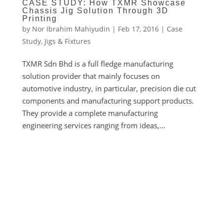
CASE STUDY: How TXMR Showcase
Chassis Jig Solution Through 3D
Printing
by
Nor Ibrahim Mahiyudin
|
Feb 17, 2016
|
Case
Study
,
Jigs & Fixtures
TXMR Sdn Bhd is a full fledge manufacturing
solution provider that mainly focuses on
automotive industry, in particular, precision die cut
components and manufacturing support products.
They provide a complete manufacturing
engineering services ranging from ideas,...