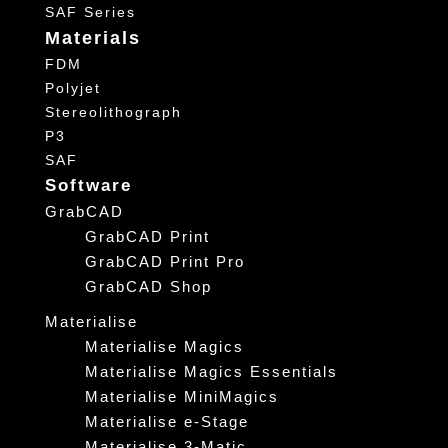
SAF Series
Materials
FDM
Polyjet
Stereolithograph
P3
SAF
Software
GrabCAD
GrabCAD Print
GrabCAD Print Pro
GrabCAD Shop
Materialise
Materialise Magics
Materialise Magics Essentials
Materialise MiniMagics
Materialise e-Stage
Materialise 3-Matic