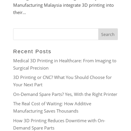
Manufacturing Malaysia integrate 3D printing into
their...
Recent Posts
Medical 3D Printing in Healthcare: From Imaging to
Surgical Precision
3D Printing or CNC? What You Should Choose for
Your Next Part
On-Demand Spare Parts? Yes, With the Right Printer
The Real Cost of Waiting: How Additive
Manufacturing Saves Thousands
How 3D Printing Reduces Downtime with On-
Demand Spare Parts