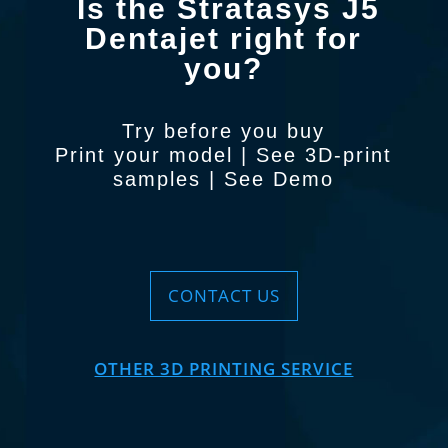
Is the Stratasys J5
Dentajet right for
you?
Try before you buy
Print your model
|
See 3D-print
samples
|
See Demo
CONTACT US
OTHER 3D PRINTING SERVICE