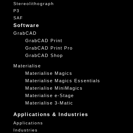
Stereolithograph
P3
SAF
Software
GrabCAD
GrabCAD Print
GrabCAD Print Pro
GrabCAD Shop
Materialise
Materialise Magics
Materialise Magics Essentials
Materialise MiniMagics
Materialise e-Stage
Materialise 3-Matic
Applications & Industries
Applications
Industries