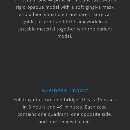
rigid opaque model with a soft gingiva mask
and a biocompatible transparent surgical
guide, or print an RPD framework in a
castable material together with the patient
model.
Business Impact
Full tray of crown and bridge:
This is 35 cases
in 8 hours and 49 minutes.
Each case
contains one quadrant, one opposite side,
and one removable die.