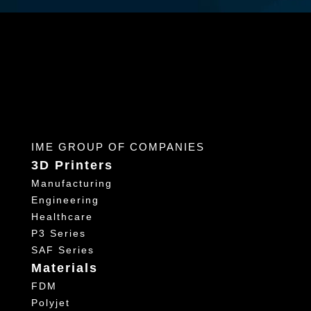
IME GROUP OF COMPANIES
3D Printers
Manufacturing
Engineering
Healthcare
P3 Series
SAF Series
Materials
FDM
Polyjet