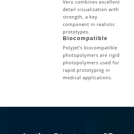
Vero combines excellent
detail visualization with
strength, a key
component in realistic
prototypes.
Biocompatible
PolyJet’s biocompatible
photopolymers are rigid
photopolymers used for
rapid prototyping in
medical applications.