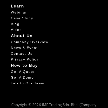
Learn
Webinar
Case Study
Blog
Video
About Us
Company Overview
News & Event
Contact Us
Privacy Policy
How to Buy
Get A Quote
Get A Demo
Talk to Our Team
Copyright © 2026 IME Trading Sdn. Bhd. (Company