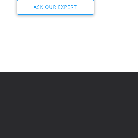
ASK OUR EXPERT