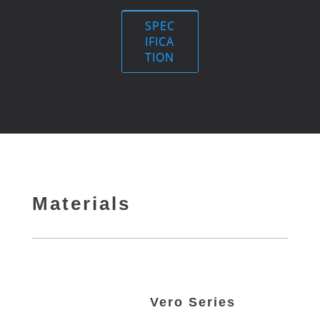
SPEC
IFICA
TION
Materials
Vero Series