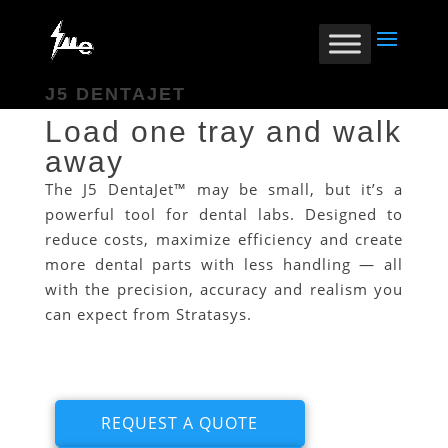
J5 DENTAJET
Load one tray and walk
away
The J5 DentaJet™ may be small, but it’s a
powerful tool for dental labs. Designed to
reduce costs, maximize efficiency and create
more dental parts with less handling — all
with the precision, accuracy and realism you
can expect from Stratasys.
REQUEST A QUOTE