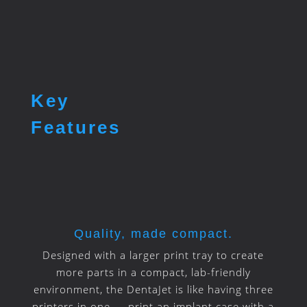
Key
Features
Quality, made compact.
Designed with a larger print tray to create
more parts in a compact, lab-friendly
environment, the DentaJet is like having three
printers in one — print an implant case with a