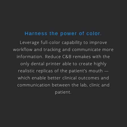
Harness the power of color.
Leverage full-color capability to improve
workflow and tracking and communicate more
information. Reduce C&B remakes with the
only dental printer able to create highly
realistic replicas of the patient’s mouth —
which enable better clinical outcomes and
communication between the lab, clinic and
patient.